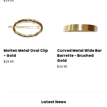
Regular
$29.95
price
Molten Metal Oval Clip
Curved Metal Wide Bar
- Gold
Barrette - Brushed
Gold
Regular
$29.95
price
Regular
$34.95
price
Latest News