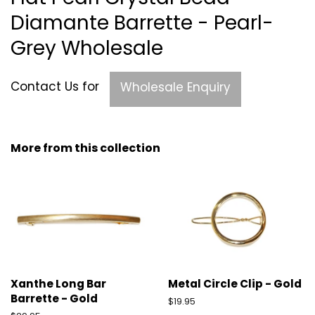
Diamante Barrette - Pearl-
Grey Wholesale
Contact Us for
Wholesale Enquiry
More from this collection
Xanthe Long Bar
Metal Circle Clip - Gold
Barrette - Gold
Regular
$19.95
price