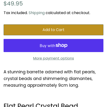
Regular
Sale
$49.95
price
price
Tax included.
Shipping
calculated at checkout.
Add to Cart
More payment options
A stunning barrette adorned with flat pearls,
crystal beads and shimmering diamantes,
measuring approximately 9cm long.
Flat Pearl Crystal Bead