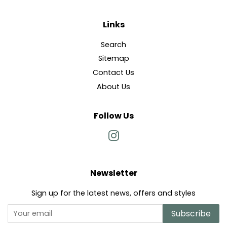
Links
Search
Sitemap
Contact Us
About Us
Follow Us
Instagram
Newsletter
Sign up for the latest news, offers and styles
Subscribe