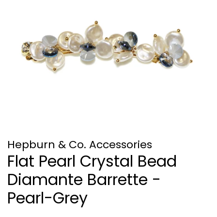
Hepburn & Co. Accessories
Flat Pearl Crystal Bead
Diamante Barrette -
Pearl-Grey