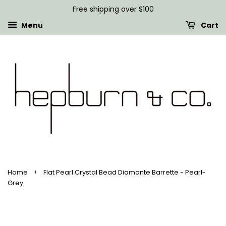
Free shipping over $100
Menu
Cart
›
Home
Flat Pearl Crystal Bead Diamante Barrette - Pearl-
Grey